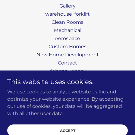
Gallery
warehouse_forklift
Clean Rooms
Mechanical
Aerospace
Custom Homes
New Home Development
Contact
Arizona Legacy
Large Homebuilders
This website uses cookies.
Services
We use cookies to analyze website traffic and
Custom Homes
optimize your website experience. By accepting
our use of cookies, your data will be aggregated
with all other user data.
Powered by
ACCEPT