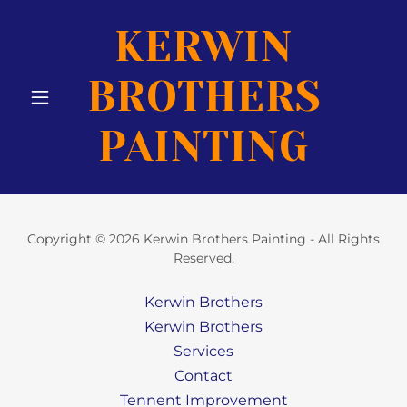
KERWIN
BROTHERS
PAINTING
Copyright © 2026 Kerwin Brothers Painting - All Rights
Reserved.
Kerwin Brothers
Kerwin Brothers
Services
Contact
Tennent Improvement